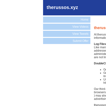
therussos.xyz
Home
View Videos
therus
View Tweets
At therus
informati
Submit Offer
Log Files
Like many
addresses
administe
are not li
DoubleC
Go
Go
In
Us
h
Our third
browsers.
) may als
advertisi
therussos