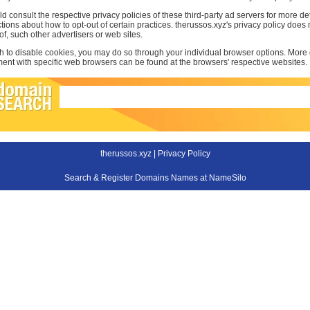
d consult the respective privacy policies of these third-party ad servers for more det
uctions about how to opt-out of certain practices. therussos.xyz's privacy policy does
 of, such other advertisers or web sites.
sh to disable cookies, you may do so through your individual browser options. More
t with specific web browsers can be found at the browsers' respective websites.
therussos.xyz |
Privacy Policy
Search & Register Domains Names at NameSilo