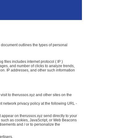
cy document outlines the types of personal
 files includes internet protocol ( IP )
 pages, and number of clicks to analyze trends,
ion. IP addresses, and other such information
isit to therussos.xyz and other sites on the
t network privacy policy at the following URL -
t appear on therussos.xyz send directly to your
( such as cookies, JavaScript, or Web Beacons
tisements and / or to personalize the
rtisers.