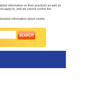
ailed information on their practices as well as
 not apply to, and we cannot control the
 detailed information about cookie