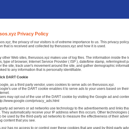
sos.xyz Privacy Policy
sos.xyz, the privacy of our visitors is of extreme importance to us. This privacy poli
on that is received and collected by therussos.xyz and how it is used.
 other Web sites, therussos.xyz makes use of log files. The information inside the log
, type of browser, Internet Service Provider ( ISP ), date/time stamp, referring/exit
r the site, track user's movement around the site, and gather demographic informat
nked to any information that is personally identifiable.
lick DART Cookie
ogle, as a third party vendor, uses cookies to serve ads on therussos.xyz.
ogle's use of the DART cookie enables it to serve ads to your users based on their v
ternet.
ers may opt out of the use of the DART cookie by visiting the Google ad and conten
ttp://www.google.com/privacy_ads.html
-party ad servers or ad networks use technology to the advertisements and links tha
 They automatically receive your IP address when this occurs. Other technologies 
o be used by the third-party ad networks to measure the effectiveness of their adver
ng content that you see.
.xyz has no access to or control over these cookies that are used by third-party adve