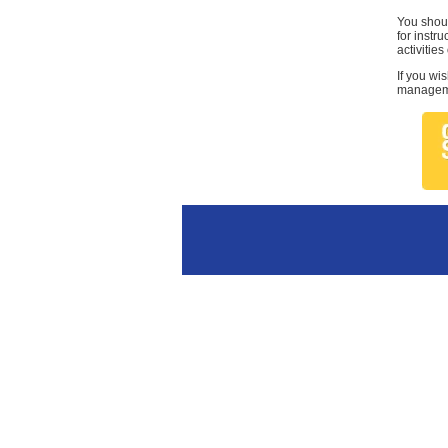
You shoul
for instr
activities
If you wi
managemen